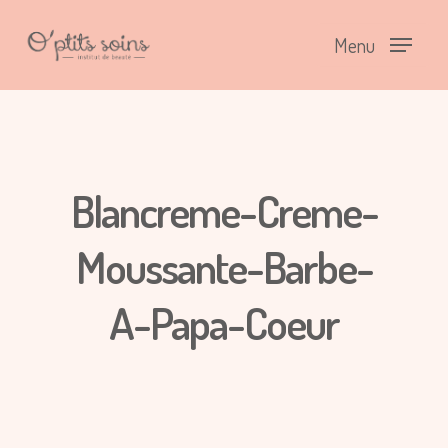
Menu
Blancreme-Creme-
Moussante-Barbe-
A-Papa-Coeur